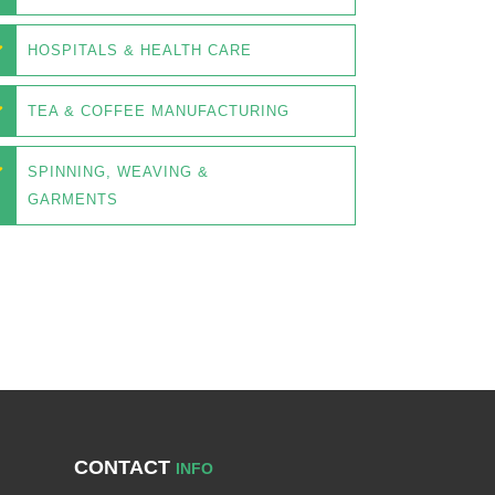
HOSPITALS & HEALTH CARE
TEA & COFFEE MANUFACTURING
SPINNING, WEAVING &
GARMENTS
CONTACT
INFO