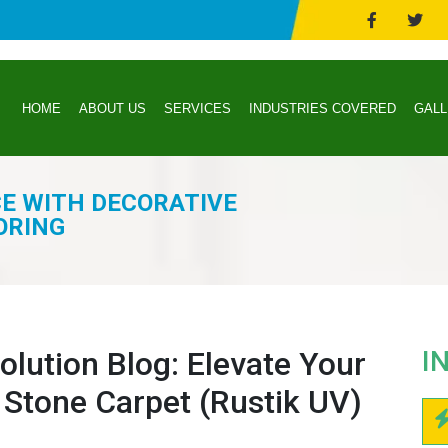
HOME
ABOUT US
SERVICES
INDUSTRIES COVERED
GAL
CE WITH DECORATIVE
ORING
lution Blog: Elevate Your
I
 Stone Carpet (Rustik UV)