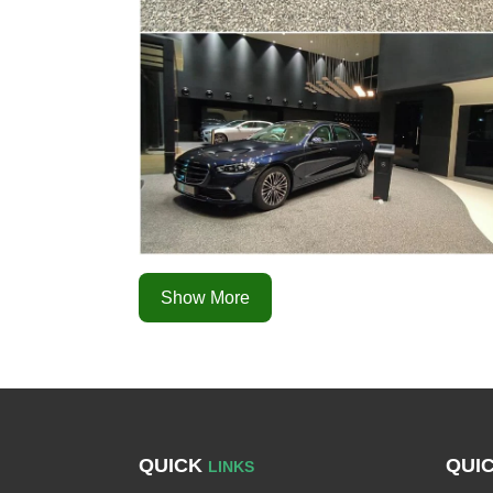
Show More
QUICK
QUI
LINKS