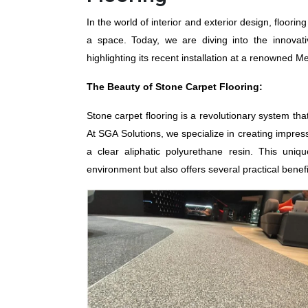
In the world of interior and exterior design, flooring
a space. Today, we are diving into the innovat
highlighting its recent installation at a renown
The Beauty of Stone Carpet Flooring:
Stone carpet flooring is a revolutionary system th
At SGA Solutions, we specialize in creating impress
a clear aliphatic polyurethane resin. This uni
environment but also offers several practical benefi