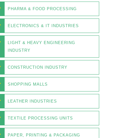
PHARMA & FOOD PROCESSING
ELECTRONICS & IT INDUSTRIES
LIGHT & HEAVY ENGINEERING
INDUSTRY
CONSTRUCTION INDUSTRY
SHOPPING MALLS
LEATHER INDUSTRIES
TEXTILE PROCESSING UNITS
PAPER, PRINTING & PACKAGING