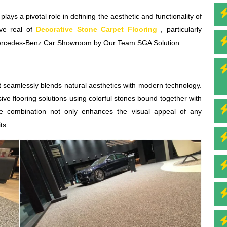
 plays a pivotal role in defining the aesthetic and functionality of
ive real of
Decorative Stone Carpet Flooring
, particularly
ed Mercedes-Benz Car Showroom by Our Team SGA Solution.
at seamlessly blends natural aesthetics with modern technology.
ive flooring solutions using colorful stones bound together with
que combination not only enhances the visual appeal of any
ts.