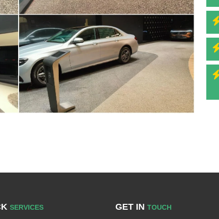
CK
GET IN
SERVICES
TOUCH