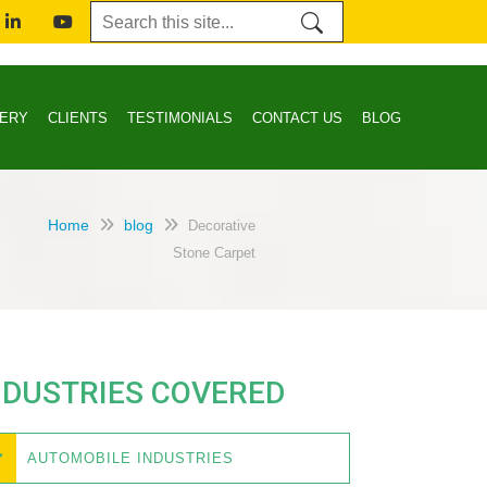
LERY
CLIENTS
TESTIMONIALS
CONTACT US
BLOG
Home
blog
Decorative
Stone Carpet
NDUSTRIES COVERED
AUTOMOBILE INDUSTRIES