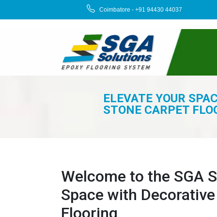
Coimbatore - +91 94430 44037
ELEVATE YOUR SPA
STONE CARPET FLO
Welcome to the SGA So
Space with Decorative
Flooring